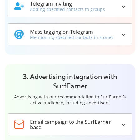
Telegram inviting
Adding specified contacts to groups
Mass tagging on Telegram
Mentioning specified contacts in stories
3. Advertising integration with
SurfEarner
Advertising with our recommendation to SurfEarner’s
active audience, including advertisers
Email campaign to the SurfEarner
base