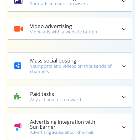
Your ads in users’ browsers
Video advertising
Video ads with a website button
Mass social posting
Your posts and videos on thousands of
channels
Paid tasks
Any actions for a reward
Advertising integration with
SurfEarner
Advertising across all our channels