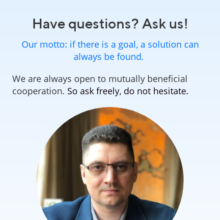
Have questions? Ask us!
Our motto: if there is a goal, a solution can
always be found.
We are always open to mutually beneficial
cooperation.
So ask freely, do not hesitate.