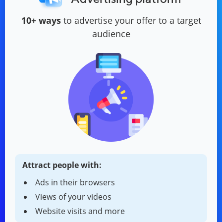
10+ ways
to advertise your offer to a target
audience
Attract people with:
Ads in their browsers
Views of your videos
Website visits and more