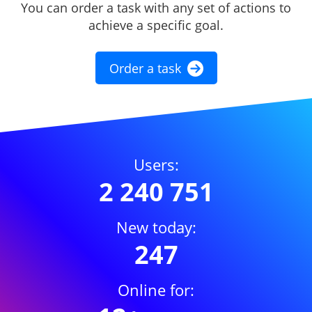
You can order a task with any set of actions to
achieve a specific goal.
Order a task
Users:
2 240 751
New today:
247
Online for: