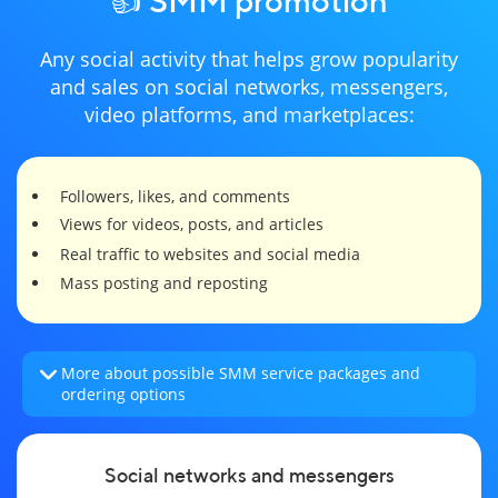
Any social activity that helps grow popularity
and sales on social networks, messengers,
video platforms, and marketplaces:
Followers, likes, and comments
Views for videos, posts, and articles
Real traffic to websites and social media
Mass posting and reposting
More about possible SMM service packages and
ordering options
Social networks and messengers