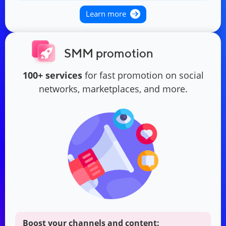
Learn more
SMM promotion
100+ services
for fast promotion on social
networks, marketplaces, and more.
Boost your channels and content: