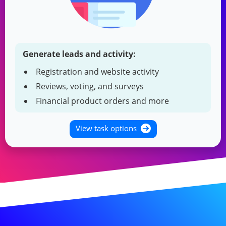
Generate leads and activity:
Registration and website activity
Reviews, voting, and surveys
Financial product orders and more
View task options