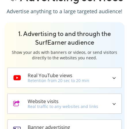
Advertise anything to a large targeted audience!
1. Advertising to and through the
SurfEarner audience
Show your ads with banners or videos, or send visitors
directly to the websites you need.
Real YouTube views
Retention from 20 sec to 20 min
Website visits
Real traffic to any websites and links
Banner advertising