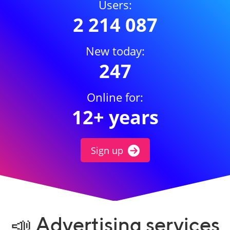
Users:
2 214 087
New today:
247
Online for:
12+ years
Sign up
📣 Advertising services