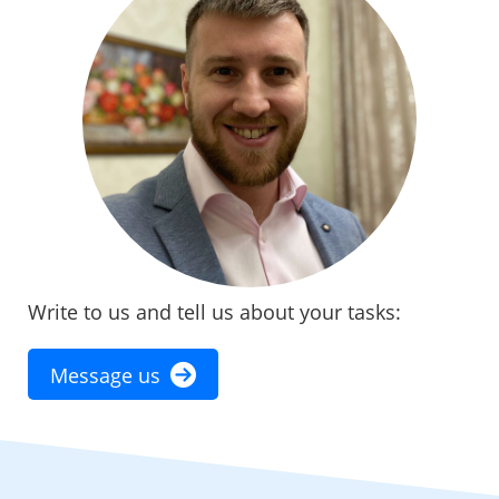
Write to us and tell us about your tasks:
Message us