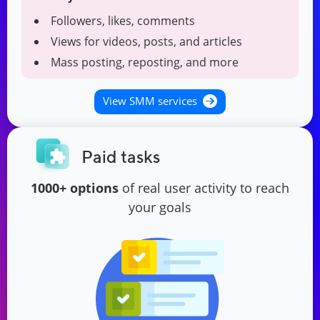
Followers, likes, comments
Views for videos, posts, and articles
Mass posting, reposting, and more
View SMM services
Paid tasks
1000+ options
of real user activity to reach
your goals