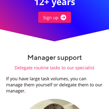
12+ years
Sign up
Manager support
Delegate routine tasks to our specialist
If you have large task volumes, you can
manage them yourself or delegate them to our
manager.