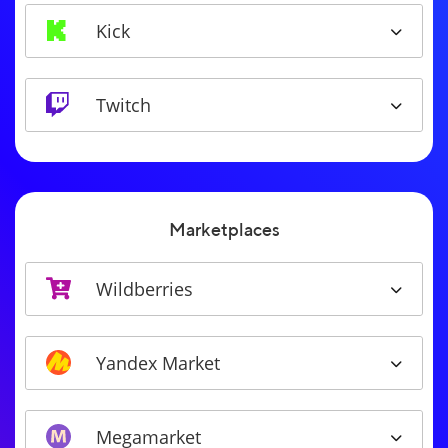
Kick
Twitch
Marketplaces
Wildberries
Yandex Market
Megamarket