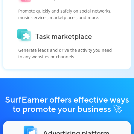
Promote quickly and safely on social networks,
music services, marketplaces, and more.
Task marketplace
Generate leads and drive the activity you need
to any websites or channels.
SurfEarner offers effective ways
to promote your business 🚀
Advertising platform