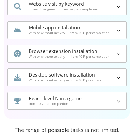
Website visit by keyword
in search engines — from 5 ₽ per completion
Mobile app installation
With or without activity — from 10 ₽ per completion
Browser extension installation
With or without activity — from 10 ₽ per completion
Desktop software installation
With or without activity — from 10 ₽ per completion
Reach level N in a game
from 10 ₽ per completion
The range of possible tasks is not limited.