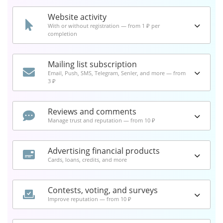
Website activity
With or without registration — from 1 ₽ per
completion
Mailing list subscription
Email, Push, SMS, Telegram, Senler, and more — from
3 ₽
Reviews and comments
Manage trust and reputation — from 10 ₽
Advertising financial products
Cards, loans, credits, and more
Contests, voting, and surveys
Improve reputation — from 10 ₽