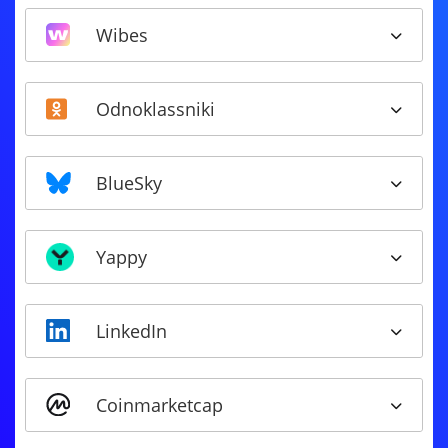
Wibes
Odnoklassniki
BlueSky
Yappy
LinkedIn
Coinmarketcap