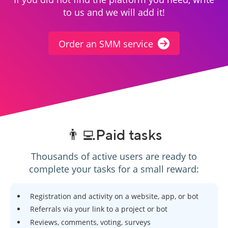
to us and we will add it!
Order an SMM service
👨‍💻Paid tasks
Thousands of active users are ready to
complete your tasks for a small reward:
Registration and activity on a website, app, or bot
Referrals via your link to a project or bot
Reviews, comments, voting, surveys