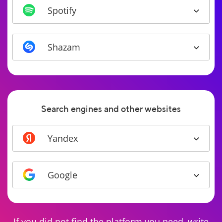
Spotify
Shazam
Search engines and other websites
Yandex
Google
If you did not find the platform you need, write