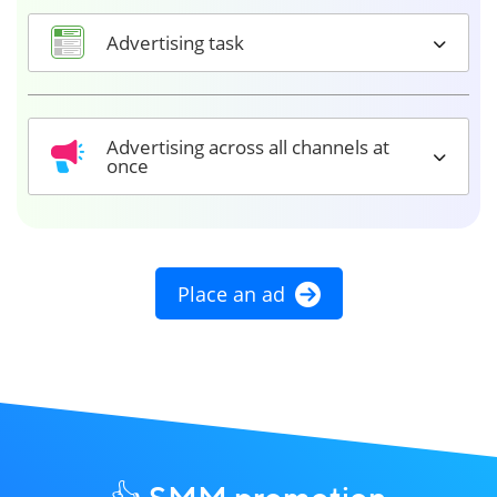
Advertising task
Advertising across all channels at
once
Place an ad
👍 SMM promotion