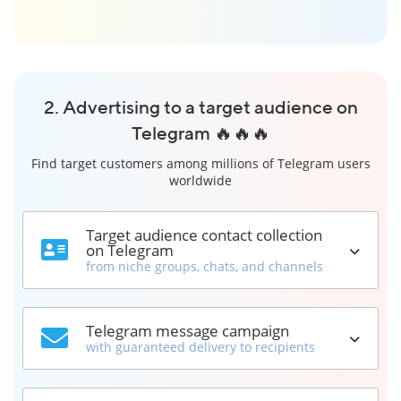
2. Advertising to a target audience on
Telegram 🔥🔥🔥
Find target customers among millions of Telegram users
worldwide
Target audience contact collection
on Telegram
from niche groups, chats, and channels
Telegram message campaign
with guaranteed delivery to recipients