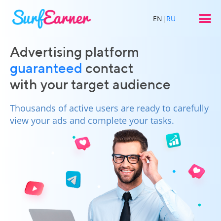
EN
|
RU
Advertising platform
guaranteed
contact
with your target audience
Thousands of active users are ready to carefully
view your ads and complete your tasks.