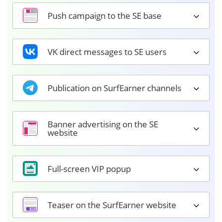
Push campaign to the SE base
VK direct messages to SE users
Publication on SurfEarner channels
Banner advertising on the SE
website
Full-screen VIP popup
Teaser on the SurfEarner website