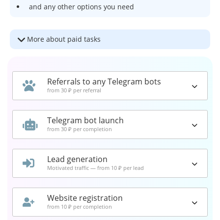
and any other options you need
More about paid tasks
Referrals to any Telegram bots
from 30 ₽ per referral
Telegram bot launch
from 30 ₽ per completion
Lead generation
Motivated traffic — from 10 ₽ per lead
Website registration
from 10 ₽ per completion