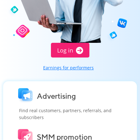
Log in
Earnings for performers
Advertising
Find real customers, partners, referrals, and
subscribers
SMM promotion