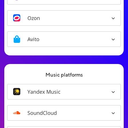
Ozon
Avito
Music platforms
Yandex Music
SoundCloud