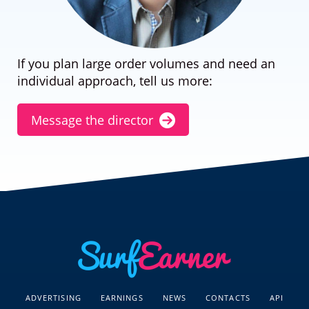
If you plan large order volumes and need an
individual approach, tell us more:
Message the director
ADVERTISING
EARNINGS
NEWS
CONTACTS
API