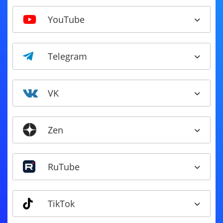
YouTube
Telegram
VK
Zen
RuTube
TikTok